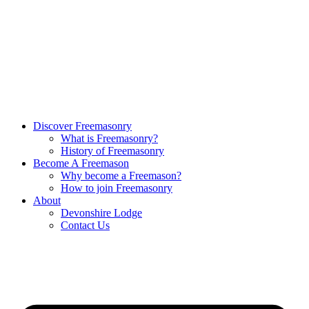
Discover Freemasonry
What is Freemasonry?
History of Freemasonry
Become A Freemason
Why become a Freemason?
How to join Freemasonry
About
Devonshire Lodge
Contact Us