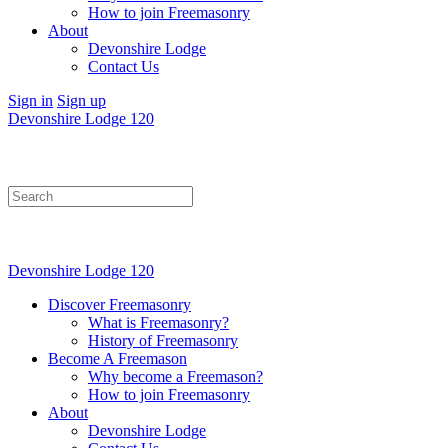
How to join Freemasonry
About
Devonshire Lodge
Contact Us
Sign in
Sign up
Devonshire Lodge 120
Search
for:
Devonshire Lodge 120
Discover Freemasonry
What is Freemasonry?
History of Freemasonry
Become A Freemason
Why become a Freemason?
How to join Freemasonry
About
Devonshire Lodge