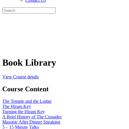
Contact Us
Search
for:
Book Library
View Course details
Course Content
The Temple and the Lodge
The Hiram Key
Turning the Hiram Key
A Brief History of The Crusades
Masonic After Dinner Speaking
5 – 15 Minute Talks