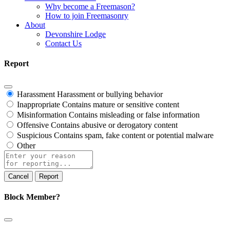
Why become a Freemason?
How to join Freemasonry
About
Devonshire Lodge
Contact Us
Report
Harassment
Harassment or bullying behavior
Inappropriate
Contains mature or sensitive content
Misinformation
Contains misleading or false information
Offensive
Contains abusive or derogatory content
Suspicious
Contains spam, fake content or potential malware
Other
Report
note
Report
Block Member?