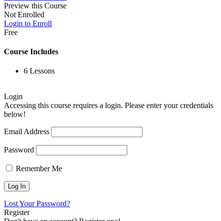
Preview this Course
Not Enrolled
Login to Enroll
Free
Course Includes
6 Lessons
Login
Accessing this course requires a login. Please enter your credentials
below!
Email Address
Password
Remember Me
Lost Your Password?
Register