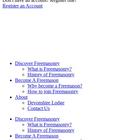
Don't have an account? Register one!
Register an Account
Discover Freemasonry
What is Freemasonry?
History of Freemasonry
Become A Freemason
Why become a Freemason?
How to join Freemasonry
About
Devonshire Lodge
Contact Us
Discover Freemasonry
What is Freemasonry?
History of Freemasonry
Become A Freemason