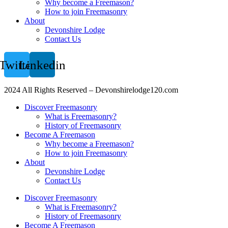
Why become a Freemason?
How to join Freemasonry
About
Devonshire Lodge
Contact Us
Twitter
Linkedin
2024 All Rights Reserved – Devonshirelodge120.com
Discover Freemasonry
What is Freemasonry?
History of Freemasonry
Become A Freemason
Why become a Freemason?
How to join Freemasonry
About
Devonshire Lodge
Contact Us
Discover Freemasonry
What is Freemasonry?
History of Freemasonry
Become A Freemason