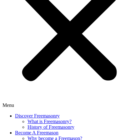
Menu
Discover Freemasonry
What is Freemasonry?
History of Freemasonry
Become A Freemason
Why become a Freemason?