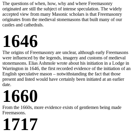
The questions of when, how, why and where Freemasonry
originated are still the subject of intense speculation. The widely
accepted view from many Masonic scholars is that Freemasonry
originates from the medieval stonemasons that built many of our
castles and cathedrals.
1646
The origins of Freemasonry are unclear, although early Freemasons
were influenced by the legends, imagery and customs of medieval
stonemasons. Elias Ashmole wrote about his initiation in a Lodge in
Warrington in 1646, the first recorded evidence of the initiation of an
English speculative mason – notwithstanding the fact that those
present and listed would have certainly been initiated at an earlier
date.
1660
From the 1660s, more evidence exists of gentlemen being made
Freemasons.
1717