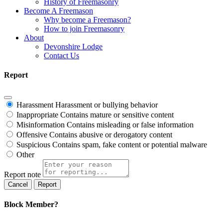
History of Freemasonry
Become A Freemason
Why become a Freemason?
How to join Freemasonry
About
Devonshire Lodge
Contact Us
Report
Harassment
Harassment or bullying behavior
Inappropriate
Contains mature or sensitive content
Misinformation
Contains misleading or false information
Offensive
Contains abusive or derogatory content
Suspicious
Contains spam, fake content or potential malware
Other
Report note
Report
Block Member?