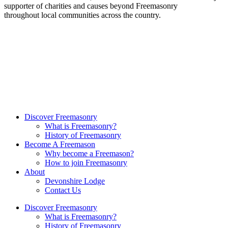
supporter of charities and causes beyond Freemasonry
throughout local communities across the country.
Discover Freemasonry
What is Freemasonry?
History of Freemasonry
Become A Freemason
Why become a Freemason?
How to join Freemasonry
About
Devonshire Lodge
Contact Us
Discover Freemasonry
What is Freemasonry?
History of Freemasonry