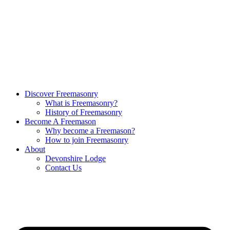
Discover Freemasonry
What is Freemasonry?
History of Freemasonry
Become A Freemason
Why become a Freemason?
How to join Freemasonry
About
Devonshire Lodge
Contact Us