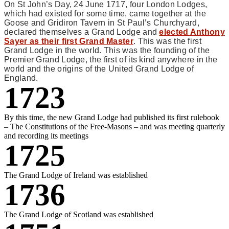
On St John’s Day, 24 June 1717, four London Lodges,
which had existed for some time, came together at the
Goose and Gridiron Tavern in St Paul’s Churchyard,
declared themselves a Grand Lodge and
elected Anthony
Sayer as their first Grand Master
. This was the first
Grand Lodge in the world. This was the founding of the
Premier Grand Lodge, the first of its kind anywhere in the
world and the origins of the United Grand Lodge of
England.
1723
By this time, the new Grand Lodge had published its first rulebook
– The Constitutions of the Free-Masons – and was meeting quarterly
and recording its meetings
1725
The Grand Lodge of Ireland was established
1736
The Grand Lodge of Scotland was established