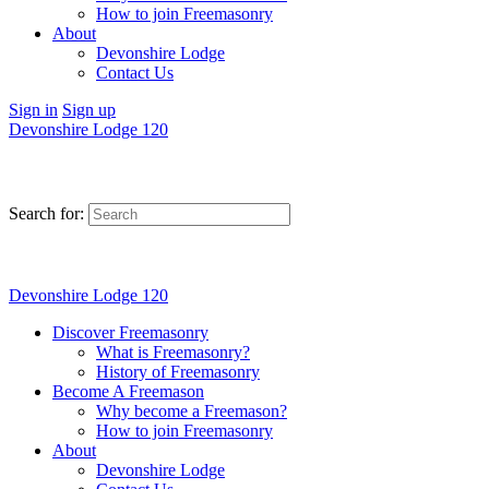
How to join Freemasonry
About
Devonshire Lodge
Contact Us
Sign in
Sign up
Devonshire Lodge 120
Search for:
Devonshire Lodge 120
Discover Freemasonry
What is Freemasonry?
History of Freemasonry
Become A Freemason
Why become a Freemason?
How to join Freemasonry
About
Devonshire Lodge