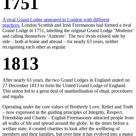
1751
A rival Grand Lodge appeared in London with different
practices.
London Scottish and Irish Freemasons had formed a rival
Grand Lodge in 1751, labelling the original Grand Lodge ‘Moderns’
and calling themselves ‘Antients’. The two rivals existed side by
side – both at home and abroad – for nearly 63 years, neither
recognising each other as regular.
1813
After nearly 63 years, the two Grand Lodges in England united on
27 December 1813 to form the United Grand Lodge of England.
This union led to a great deal of standardisation of ritual, procedures
and regalia.
Operating under the core values of Brotherly Love, Relief and Truth
– now expressed in the guiding principles of Integrity, Respect,
Friendship and Charity – English Freemasonry attracted people from
all walks of life and spread around the globe. In the times before a
welfare state, it created charities to look after the wellbeing of
members and their families, but over time it has evolved into a major