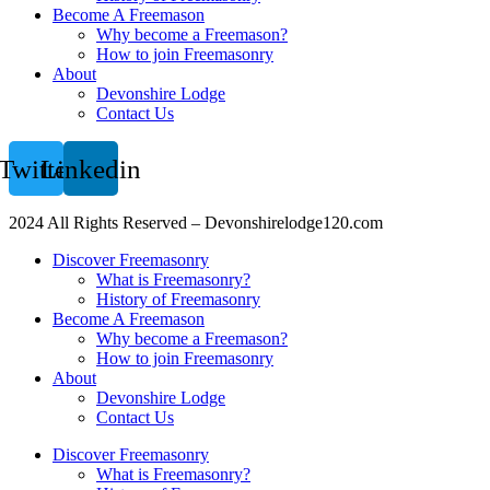
Become A Freemason
Why become a Freemason?
How to join Freemasonry
About
Devonshire Lodge
Contact Us
Twitter
Linkedin
2024 All Rights Reserved – Devonshirelodge120.com
Discover Freemasonry
What is Freemasonry?
History of Freemasonry
Become A Freemason
Why become a Freemason?
How to join Freemasonry
About
Devonshire Lodge
Contact Us
Discover Freemasonry
What is Freemasonry?