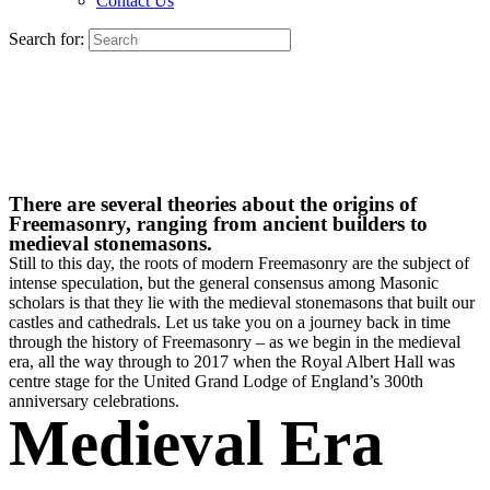
Contact Us
Search for:
There are several theories about the origins of
Freemasonry, ranging from ancient builders to
medieval stonemasons.
Still to this day, the roots of modern Freemasonry are the subject of
intense speculation, but the general consensus among Masonic
scholars is that they lie with the medieval stonemasons that built our
castles and cathedrals. Let us take you on a journey back in time
through the history of Freemasonry – as we begin in the medieval
era, all the way through to 2017 when the Royal Albert Hall was
centre stage for the United Grand Lodge of England’s 300th
anniversary celebrations.
Medieval Era