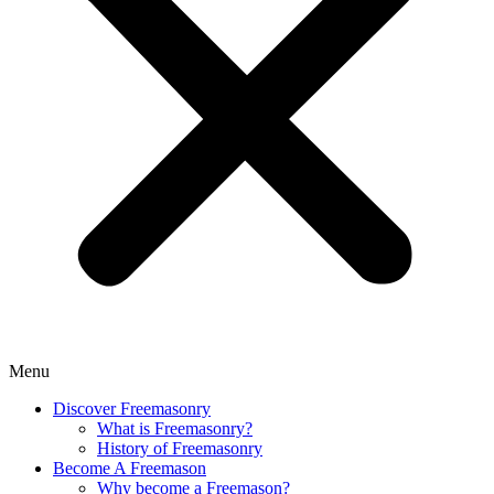
Menu
Discover Freemasonry
What is Freemasonry?
History of Freemasonry
Become A Freemason
Why become a Freemason?