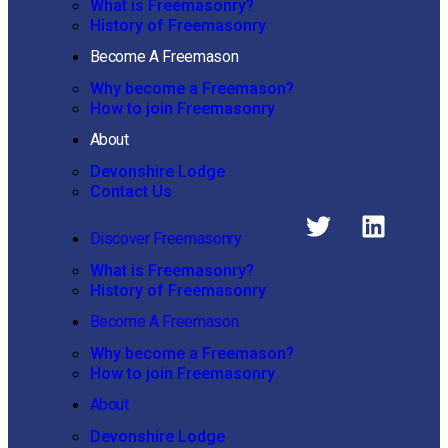
What is Freemasonry?
History of Freemasonry
Become A Freemason
Why become a Freemason?
How to join Freemasonry
About
Devonshire Lodge
Contact Us
Discover Freemasonry
What is Freemasonry?
History of Freemasonry
Become A Freemason
Why become a Freemason?
How to join Freemasonry
About
Devonshire Lodge