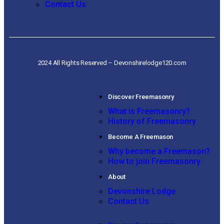
Contact Us
2024 All Rights Reserved – Devonshirelodge120.com
Discover Freemasonry
What is Freemasonry?
History of Freemasonry
Become A Freemason
Why become a Freemason?
How to join Freemasonry
About
Devonshire Lodge
Contact Us