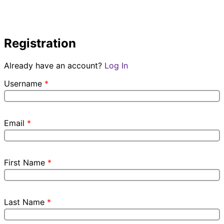
Registration
Already have an account?
Log In
Username
*
Email
*
First Name
*
Last Name
*