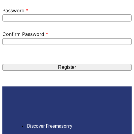
Password
*
Confirm Password
*
Discover Freemasonry