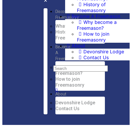
History of
Freemasonry
Discover
Become A Freemason
Freemasonry
Why become a
What is Freemasonry?
Freemason?
History of
How to join
Freemasonry
Freemasonry
About
Become
Devonshire Lodge
A
Contact Us
Freemason
Why become a
Freemason?
How to join
Freemasonry
About
Devonshire Lodge
Contact Us