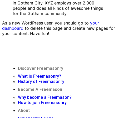
in Gotham City, XYZ employs over 2,000
people and does all kinds of awesome things
for the Gotham community.
As a new WordPress user, you should go to
your
dashboard
to delete this page and create new pages for
your content. Have fun!
Discover Freemasonry
What is Freemasonry?
History of Freemasonry
Become A Freemason
Why become a Freemason?
How to join Freemasonry
About