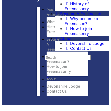
History of
Freemasonry
Discover
Become A Freemason
Freemasonry
Why become a
What is Freemasonry?
Freemason?
History of
How to join
Freemasonry
Freemasonry
About
Become
Devonshire Lodge
A
Contact Us
Freemason
Why become a
Freemason?
How to join
Freemasonry
About
Devonshire Lodge
Contact Us