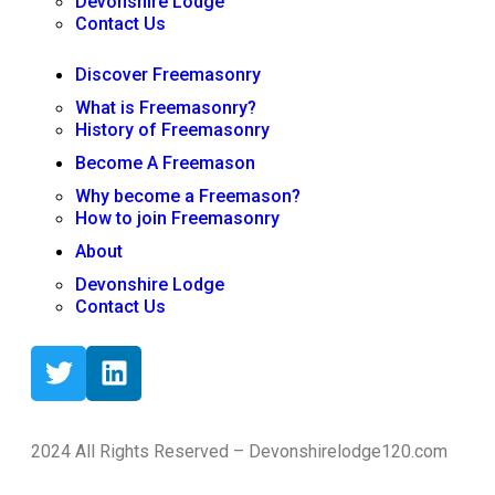
Devonshire Lodge
Contact Us
Discover Freemasonry
What is Freemasonry?
History of Freemasonry
Become A Freemason
Why become a Freemason?
How to join Freemasonry
About
Devonshire Lodge
Contact Us
2024 All Rights Reserved – Devonshirelodge120.com