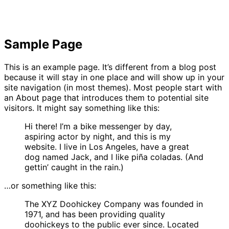
Sample Page
This is an example page. It’s different from a blog post
because it will stay in one place and will show up in your
site navigation (in most themes). Most people start with
an About page that introduces them to potential site
visitors. It might say something like this:
Hi there! I’m a bike messenger by day,
aspiring actor by night, and this is my
website. I live in Los Angeles, have a great
dog named Jack, and I like piña coladas. (And
gettin’ caught in the rain.)
…or something like this:
The XYZ Doohickey Company was founded in
1971, and has been providing quality
doohickeys to the public ever since. Located