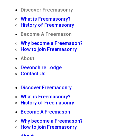
Discover Freemasonry
What is Freemasonry?
History of Freemasonry
Become A Freemason
Why become a Freemason?
How to join Freemasonry
About
Devonshire Lodge
Contact Us
Discover Freemasonry
What is Freemasonry?
History of Freemasonry
Become A Freemason
Why become a Freemason?
How to join Freemasonry